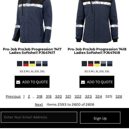
Pro-Job
ProJob Progression 7417
Pro-Job
ProJob Progression 7418
Ladies Softshell
PJ647417
Ladies Softshell
PJ647418
XS S M L XL 2XL 3XL
XS S M L XL 2XL 3XL
ADD TO QUOTE
ADD TO QUOTE
Previous
1
2
...
318
319
320
321
322
323
324
325
326
Next
Items 2593 to 2600 of 2606
Sign Up