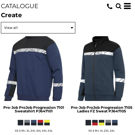
CATALOGUE
Create
Pro-Job
ProJob Progression 7101
Pro-Job
ProJob Progression 7105
Sweatshirt
PJ647101
Ladies FZ Sweat
PJ647105
XS S M L XL 2XL 3XL 4XL 5XL
XS S M L XL 2XL 3XL