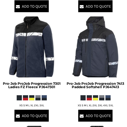
ADD TO QUOTE
ADD TO QUOTE
Pro-Job
ProJob Progression 7301
Pro-Job
ProJob Progression 7413
Ladies FZ Fleece
PJ647301
Padded Softshell
PJ647413
XS S M L XL 2XL 3XL
XS S M L XL 2XL 3XL 4XL 5XL
ADD TO QUOTE
ADD TO QUOTE