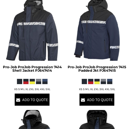
Pro-Job
ProJob Progression 7414
Pro-Job
ProJob Progression 7415
Shell Jacket
PJ647414
Padded Jkt
PJ647415
XS S M L XL 2XL 3XL 4XL 5XL
XS S M L XL 2XL 3XL 4XL 5XL
ADD TO QUOTE
ADD TO QUOTE