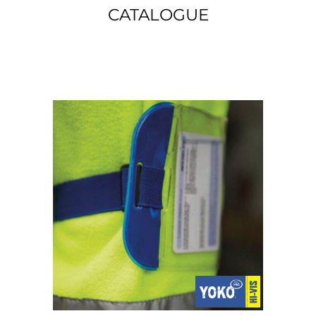
CATALOGUE