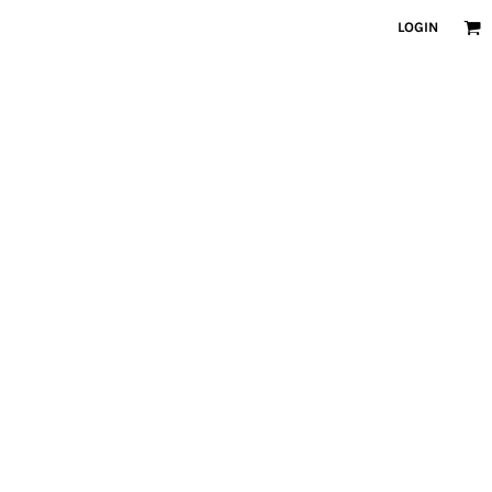
LOGIN