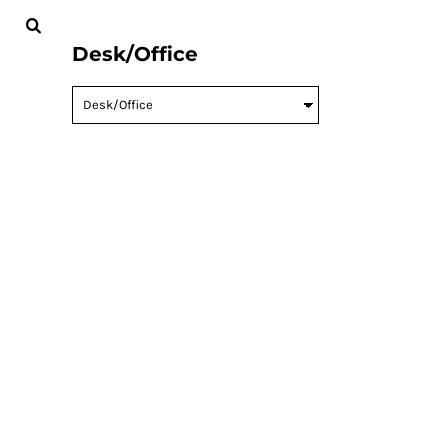
MENS
CREATE
WOMENS
CREATE
Desk/Office
KIDS
CONTACT
BABY
LOGIN
ACCESSORIES
CART: 0 ITEM
BAGS AND WALLETS
WORKWEAR
HOUSEWARES
SPORTS AND OUTDOORS
DESK/OFFICE