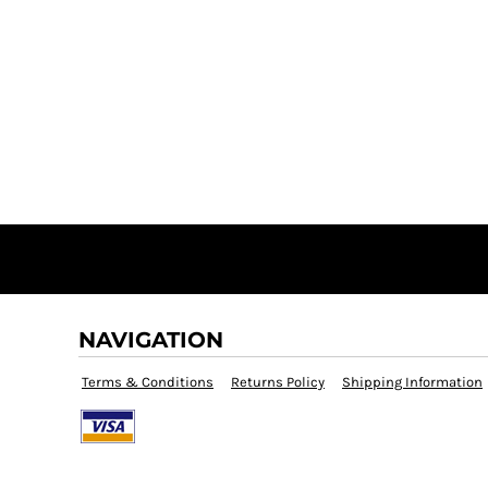
NAVIGATION
Terms & Conditions
Returns Policy
Shipping Information