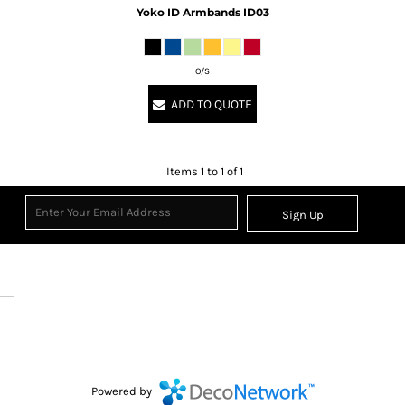
Yoko
ID Armbands
ID03
O/S
ADD TO QUOTE
Items 1 to 1 of 1
Sign Up
Powered by