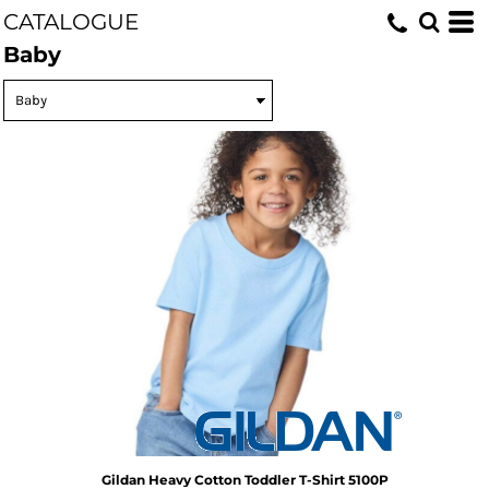
CATALOGUE
Baby
Gildan
Heavy Cotton Toddler T-Shirt
5100P