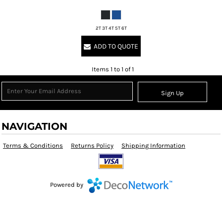
2T 3T 4T 5T 6T
ADD TO QUOTE
Items 1 to 1 of 1
Sign Up
NAVIGATION
Terms & Conditions
Returns Policy
Shipping Information
Powered by