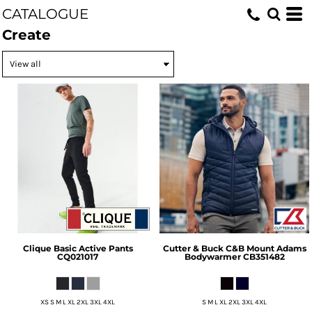
CATALOGUE
Create
Clique
Basic Active Pants
Cutter & Buck
C&B Mount Adams
CQ021017
Bodywarmer
CB351482
XS S M L XL 2XL 3XL 4XL
S M L XL 2XL 3XL 4XL