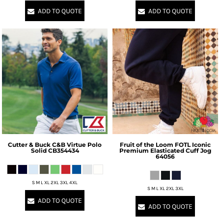
ADD TO QUOTE
ADD TO QUOTE
Cutter & Buck
C&B Virtue Polo
Fruit of the Loom
FOTL Iconic
Solid
CB354434
Premium Elasticated Cuff Jog
64056
S M L XL 2XL 3XL 4XL
S M L XL 2XL 3XL
ADD TO QUOTE
ADD TO QUOTE