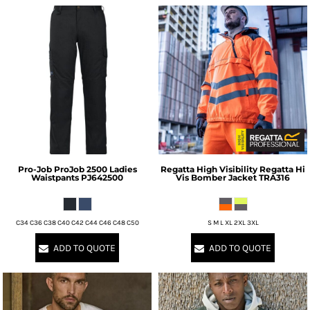
Pro-Job
ProJob 2500 Ladies
Regatta High Visibility
Regatta Hi
Waistpants
PJ642500
Vis Bomber Jacket
TRA316
C34 C36 C38 C40 C42 C44 C46 C48 C50
S M L XL 2XL 3XL
ADD TO QUOTE
ADD TO QUOTE