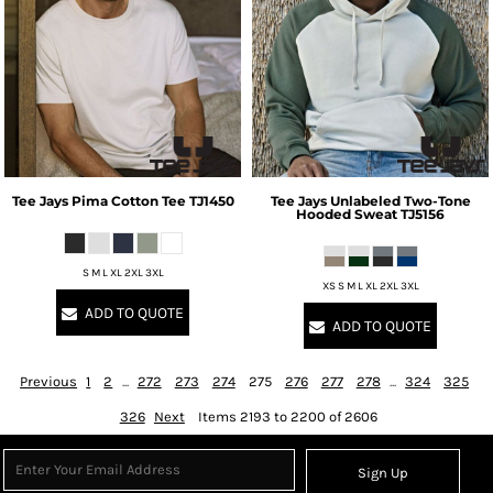
Tee Jays
Pima Cotton Tee
TJ1450
Tee Jays
Unlabeled Two-Tone
Hooded Sweat
TJ5156
S M L XL 2XL 3XL
XS S M L XL 2XL 3XL
ADD TO QUOTE
ADD TO QUOTE
Previous
1
2
...
272
273
274
275
276
277
278
...
324
325
326
Next
Items 2193 to 2200 of 2606
Sign Up