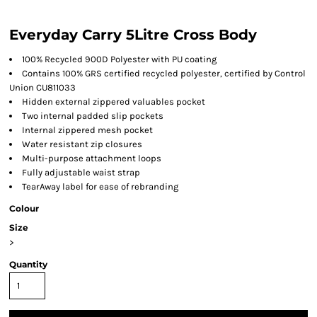
Everyday Carry 5Litre Cross Body
100% Recycled 900D Polyester with PU coating
Contains 100% GRS certified recycled polyester, certified by Control
Union CU811033
Hidden external zippered valuables pocket
Two internal padded slip pockets
Internal zippered mesh pocket
Water resistant zip closures
Multi-purpose attachment loops
Fully adjustable waist strap
TearAway label for ease of rebranding
Colour
Size
>
Quantity