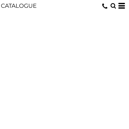
CATALOGUE