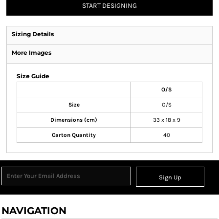
START DESIGNING
Sizing Details
More Images
Size Guide
O/S
Size
O/S
Dimensions (cm)
33 x 18 x 9
Carton Quantity
40
Sign Up
NAVIGATION