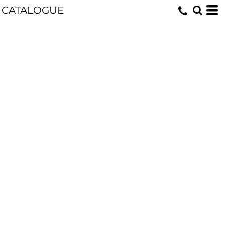
CATALOGUE