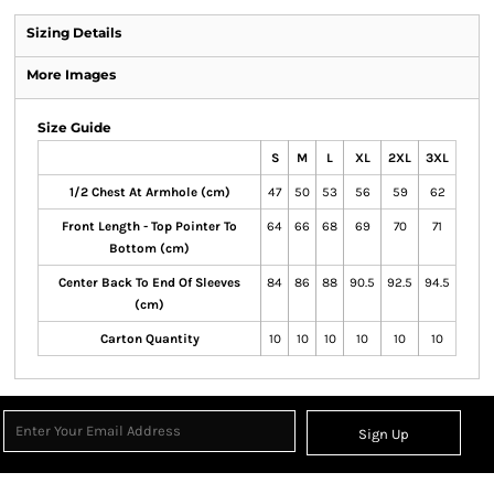
Sizing Details
More Images
Size Guide
S
M
L
XL
2XL
3XL
1/2 Chest At Armhole (cm)
47
50
53
56
59
62
Front Length - Top Pointer To
64
66
68
69
70
71
Bottom (cm)
Center Back To End Of Sleeves
84
86
88
90.5
92.5
94.5
(cm)
Carton Quantity
10
10
10
10
10
10
Sign Up