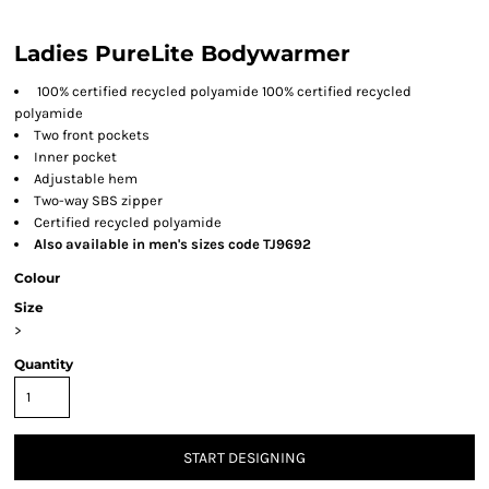
Ladies PureLite Bodywarmer
100% certified recycled polyamide 100% certified recycled
polyamide
Two front pockets
Inner pocket
Adjustable hem
Two-way SBS zipper
Certified recycled polyamide
Also available in men's sizes code TJ9692
Colour
Size
>
Quantity
START DESIGNING