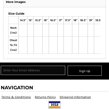
More Images
Size Guide
14.5"
15"
15.5"
16"
16.5"
17"
17.5"
18"
18.5"
19"
19.5"
Neck
(ins)
Chest
To Fit
(ins)
Sign Up
NAVIGATION
Terms & Conditions
Returns Policy
Shipping Information