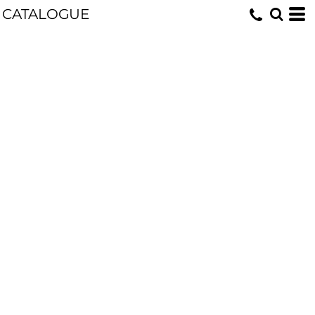
CATALOGUE