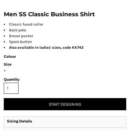
Men SS Classic Business Shirt
Classic fused collar
Back yoke
Breast pocket
Spare button
Also available in ladies' sizes, code KK742
Colour
Size
>
Quantity
START DESIGNING
Sizing Details